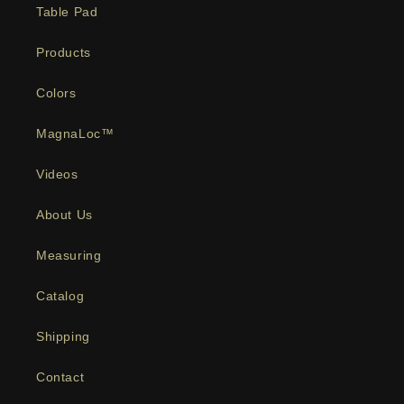
Table Pad
Products
Colors
MagnaLoc™
Videos
About Us
Measuring
Catalog
Shipping
Contact