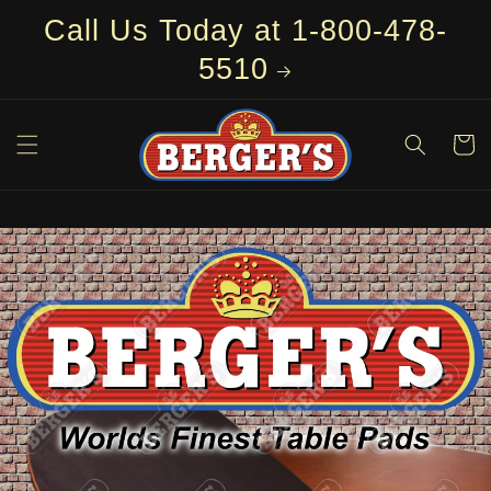
Skip to
Call Us Today at 1-800-478-
content
5510
Cart