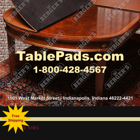
Quick links